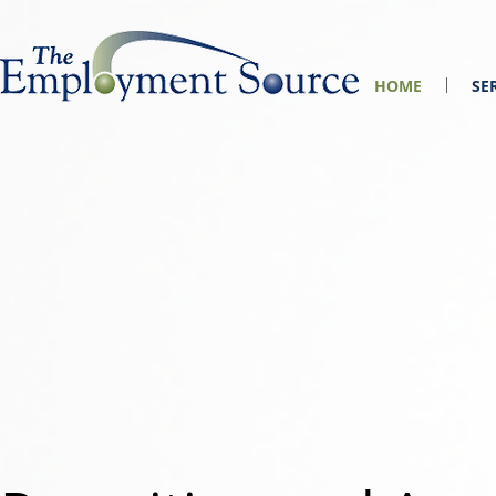
HOME
SE