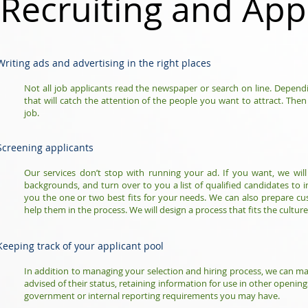
Recruiting and App
Writing ads and advertising in the right places
Not all job applicants read the newspaper or search on line. Dependi
that will catch the attention of the people you want to attract. Then
job.
Screening applicants
Our services don’t stop with running your ad. If you want, we will 
backgrounds, and turn over to you a list of qualified candidates to i
you the one or two best fits for your needs. We can also prepare c
help them in the process. We will design a process that fits the culture
Keeping track of your applicant pool
In addition to managing your selection and hiring process, we can m
advised of their status, retaining information for use in other open
government or internal reporting requirements you may have.