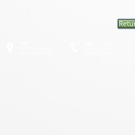
Retur
Visit
Call
(4473)
3275 Utica Ridge Rd.
T: 563-355-HIRE
Bettendorf, IA 52722
F: 563-355-4680